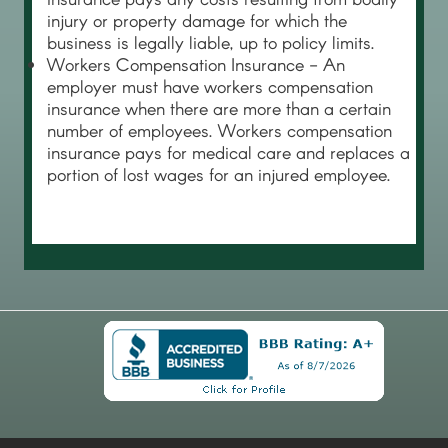
injury or property damage for which the
business is legally liable, up to policy limits.
Workers Compensation Insurance - An
employer must have workers compensation
insurance when there are more than a certain
number of employees. Workers compensation
insurance pays for medical care and replaces a
portion of lost wages for an injured employee.