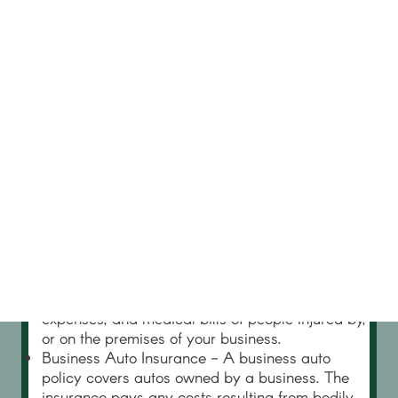
Major Coverages
Most small businesses need to purchase a
minimum of four types of insurance.
Property Insurance - Property insurance
compensates a business if its property is lost or
damaged due to occurrences such as fire or
theft. Property insurance covers not only a
building or structure, but as “personal property”,
such as office furnishings, inventory, raw
materials, machinery, and computers.
Liability Insurance – Any business can be sued.
Liability insurance pays damages if your
business is found liable, up to the policy limits. It
also includes attorneys’ fees, other legal defense
expenses, and medical bills of people injured by,
or on the premises of your business.
Business Auto Insurance - A business auto
policy covers autos owned by a business. The
insurance pays any costs resulting from bodily