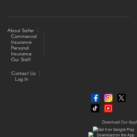
About Salter
Commercial
Insurance
Footer
Personal
Insurance
Left
Our Staff
Contact Us
Footer
Log In
Center
Download Our App